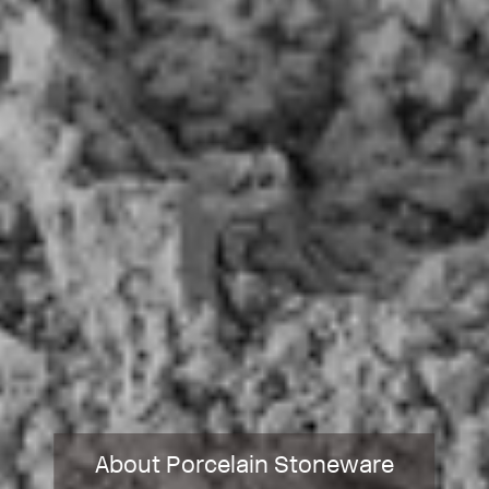
About Porcelain Stoneware