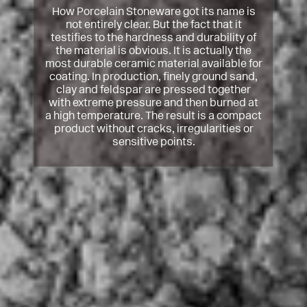
How Porcelain Stoneware got its name is
not entirely clear. But the fact that it
testifies to the hardness and durability of
the material is obvious. It is actually the
most durable ceramic material available for
coating. In production, finely ground sand,
clay and feldspar are pressed together
with extreme pressure and then burned at
a high temperature. The result is a compact
product without cracks, irregularities or
sensitive points.