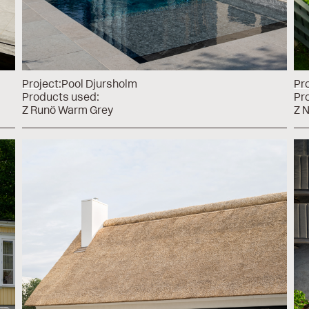
Project:
Pool Djursholm
Pro
Products used:
Pr
Z Runö Warm Grey
Z 