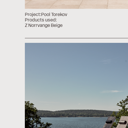
Project:
Pool Torekov
Products used:
Z Norrvange Beige