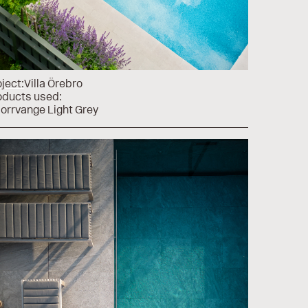
ject:
Villa Örebro
oducts used:
Norrvange Light Grey