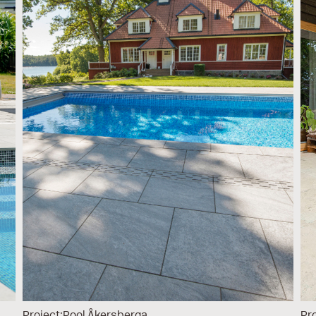
Project:
Pool Åkersberga
Pro