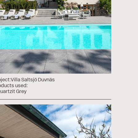
ject:
Villa Saltsjö Duvnäs
oducts used:
uartzit Grey