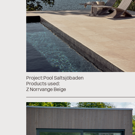
Project:
Pool Saltsjöbaden
Products used:
Z Norrvange Beige