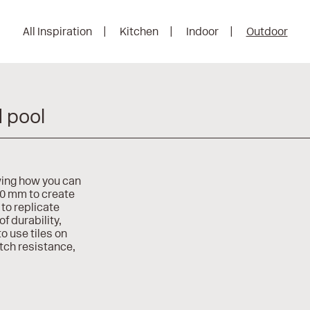
All Inspiration
Kitchen
Indoor
Outdoor
d pool
wing how you can
20 mm to create
to replicate
of durability,
o use tiles on
atch resistance,