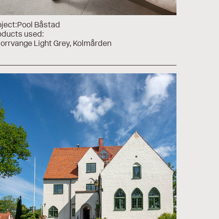
ject:
Pool Båstad
oducts used:
Norrvange Light Grey
Kolmården