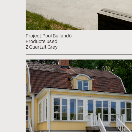
Project:
Pool Bullandö
Products used:
Z Quartzit Grey