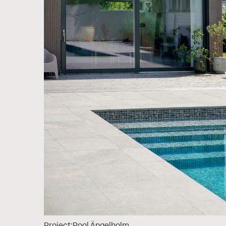
Project:
Pool Ängelholm