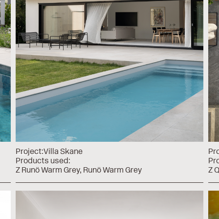
Project:
Villa Skane
Pro
Products used:
Pr
Z Runö Warm Grey
Runö Warm Grey
Z Q