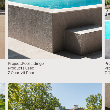
Project:
Pool Lidingö
Pro
Products used:
Pr
Z Quartzit Pearl
Z Q