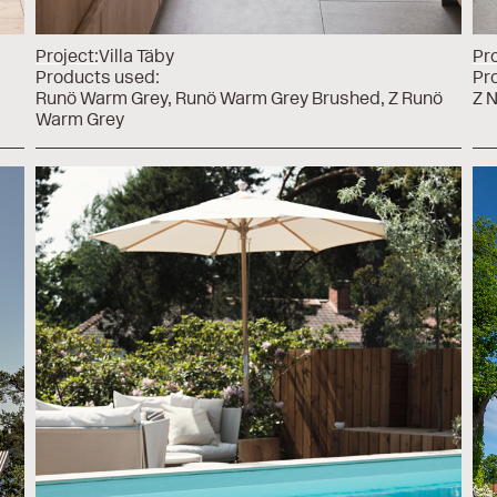
Project:
Villa Täby
Pro
Products used:
Pr
Runö Warm Grey
Runö Warm Grey Brushed
Z Runö
Z 
Warm Grey