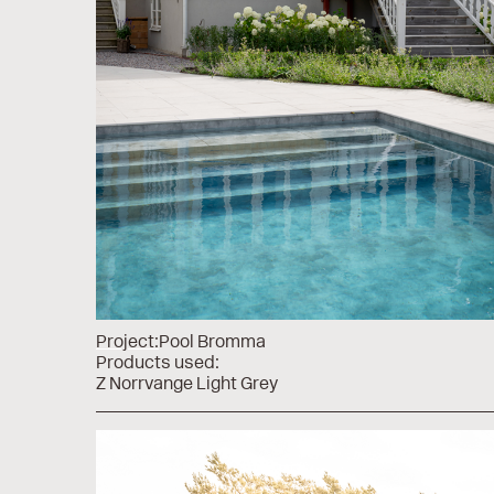
Project:
Pool Bromma
Products used:
Z Norrvange Light Grey