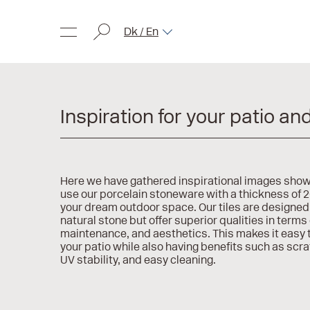
Dk / En
Inspiration for your patio an
Here we have gathered inspirational images sho
use our porcelain stoneware with a thickness of 
your dream outdoor space. Our tiles are designed 
natural stone but offer superior qualities in terms 
maintenance, and aesthetics. This makes it easy t
your patio while also having benefits such as scr
UV stability, and easy cleaning.