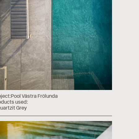
ject:
Pool Västra Frölunda
oducts used:
uartzit Grey