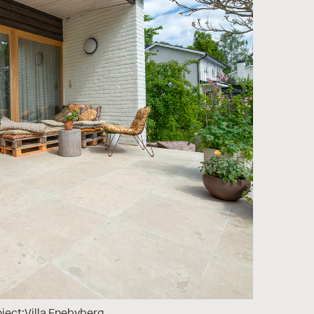
ject:
Villa Enebyberg