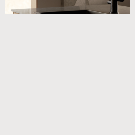
Products in the project