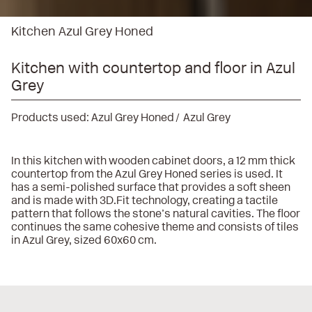
Kitchen Azul Grey Honed
Kitchen with countertop and floor in Azul
Grey
Products used:
Azul Grey Honed
Azul Grey
In this kitchen with wooden cabinet doors, a 12 mm thick
countertop from the Azul Grey Honed series is used. It
has a semi-polished surface that provides a soft sheen
and is made with 3D.Fit technology, creating a tactile
pattern that follows the stone’s natural cavities. The floor
continues the same cohesive theme and consists of tiles
in Azul Grey, sized 60x60 cm.