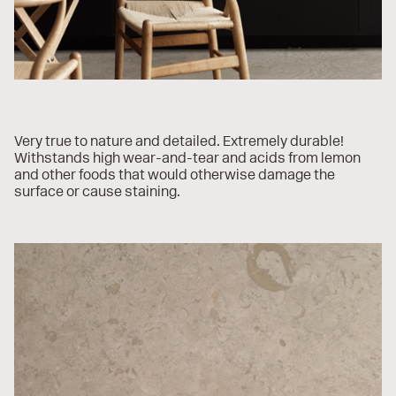
Very true to nature and detailed. Extremely durable!
Withstands high wear-and-tear and acids from lemon
and other foods that would otherwise damage the
surface or cause staining.