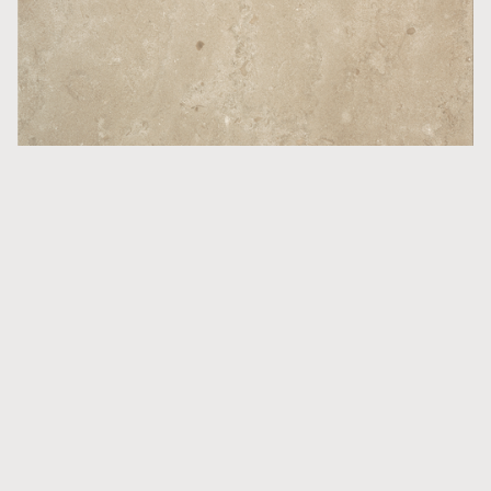
Countertops
Norrvange Beige Matt
More inspiration