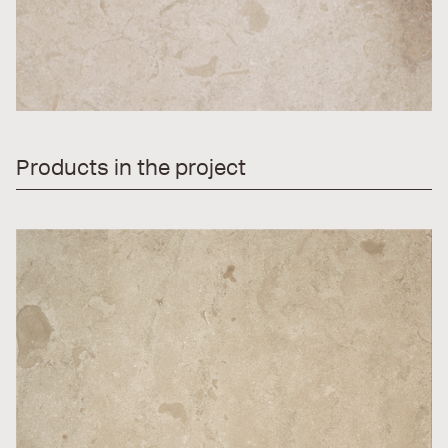
Products in the project