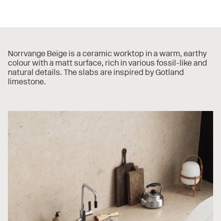
Norrvange Beige is a ceramic worktop in a warm, earthy
colour with a matt surface, rich in various fossil-like and
natural details. The slabs are inspired by Gotland
limestone.