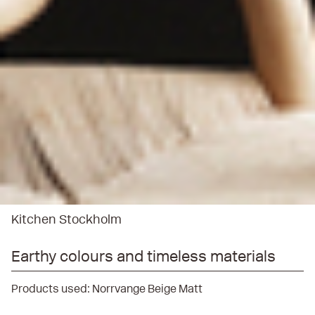
Kitchen Stockholm
Earthy colours and timeless materials
Products used:
Norrvange Beige Matt