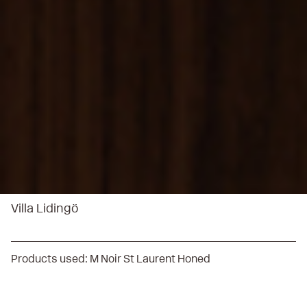
Villa Lidingö
Products used:
M Noir St Laurent Honed