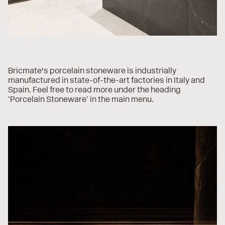
Bricmate's porcelain stoneware is industrially
manufactured in state-of-the-art factories in Italy and
Spain. Feel free to read more under the heading
‘Porcelain Stoneware’ in the main menu.