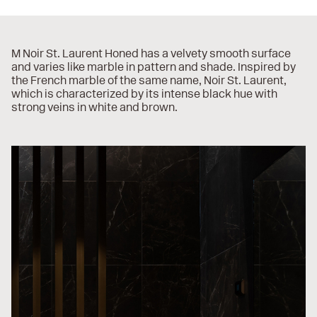
M Noir St. Laurent Honed has a velvety smooth surface
and varies like marble in pattern and shade. Inspired by
the French marble of the same name, Noir St. Laurent,
which is characterized by its intense black hue with
strong veins in white and brown.