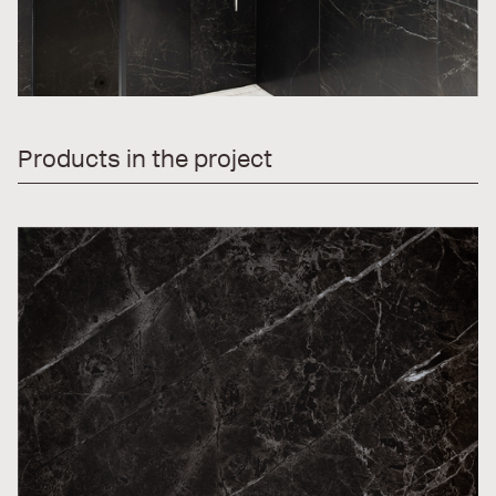
Products in the project