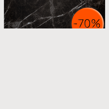
M Noir St Laurent Honed
More inspiration