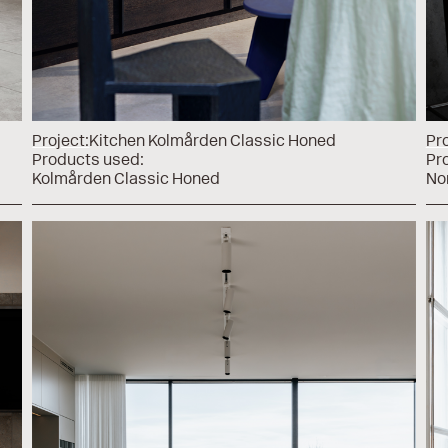
Project:
Kitchen Kolmården Classic Honed
Pro
Products used:
Pr
Kolmården Classic Honed
No