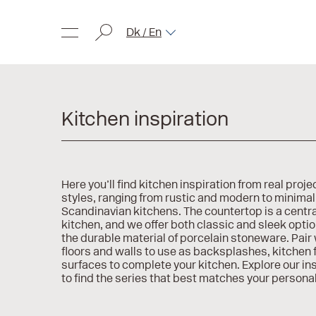
Dk / En
Kitchen inspiration
Here you’ll find kitchen inspiration from real projec
styles, ranging from rustic and modern to minimal
Scandinavian kitchens. The countertop is a centra
kitchen, and we offer both classic and sleek opt
the durable material of porcelain stoneware. Pair w
floors and walls to use as backsplashes, kitchen f
surfaces to complete your kitchen. Explore our in
to find the series that best matches your personal