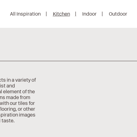
All Inspiration
Kitchen
Indoor
Outdoor
ts in a variety of
ist and
l element of the
ions made from
ith our tiles for
looring, or other
spiration images
 taste.