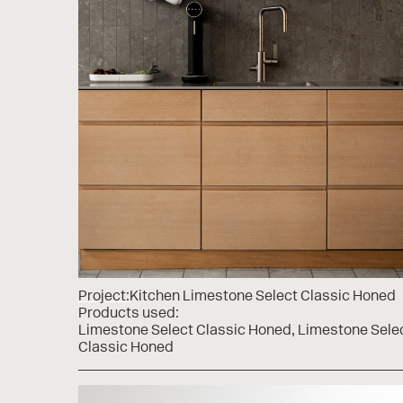
Project:
Kitchen Limestone Select Classic Honed
Products used:
Limestone Select Classic Honed
Limestone Sele
Classic Honed