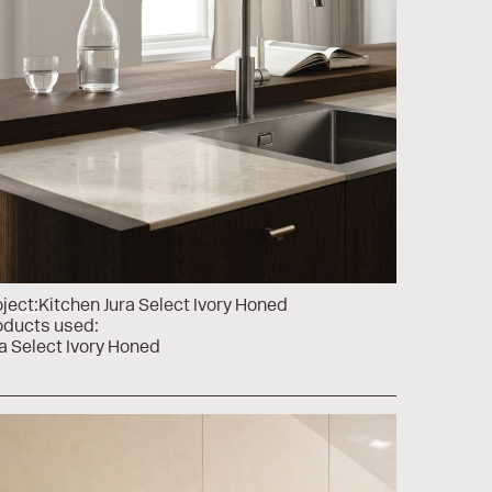
ject:
Kitchen Jura Select Ivory Honed
oducts used:
a Select Ivory Honed