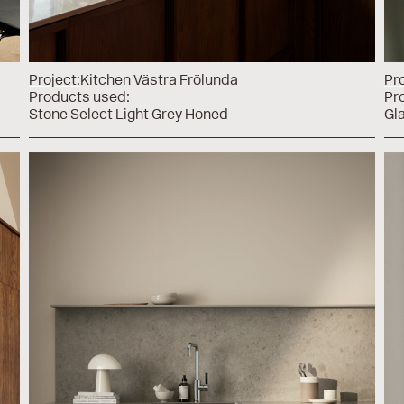
Project:
Kitchen Västra Frölunda
Pro
Products used:
Pr
Stone Select Light Grey Honed
Gl