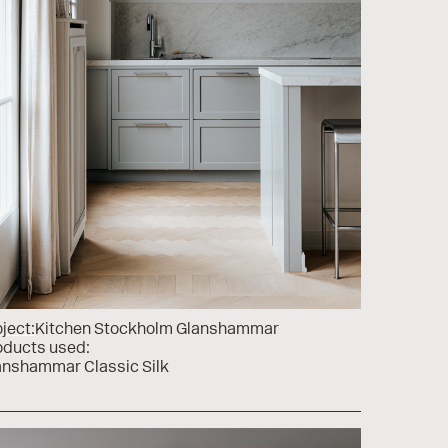
ject:
Kitchen Stockholm Glanshammar
oducts used:
anshammar Classic Silk