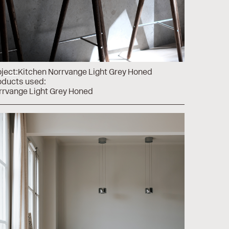
ject:
Kitchen Norrvange Light Grey Honed
oducts used:
rrvange Light Grey Honed