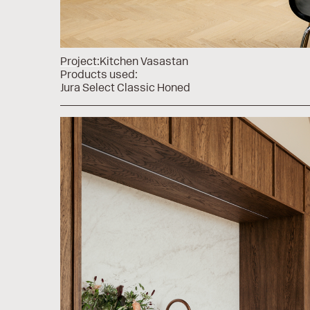
Project:
Kitchen Vasastan
Products used:
Jura Select Classic Honed