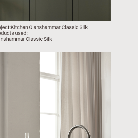
ject:
Kitchen Glanshammar Classic Silk
oducts used:
anshammar Classic Silk