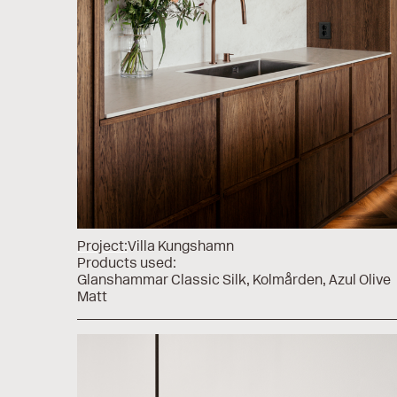
Project:
Villa Kungshamn
Products used:
Glanshammar Classic Silk
Kolmården
Azul Olive
Matt