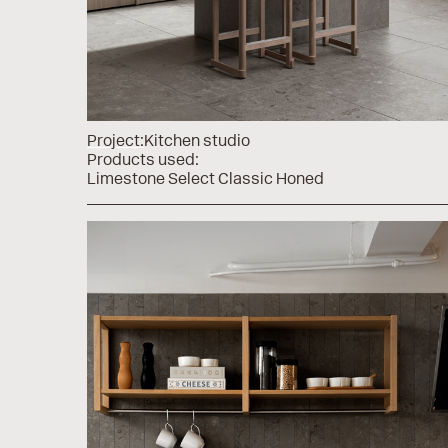
Project:
Kitchen studio
Products used:
Limestone Select Classic Honed