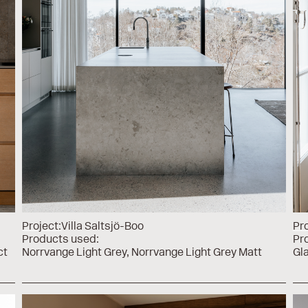
Project:
Villa Saltsjö-Boo
Pro
Products used:
Pr
ct
Norrvange Light Grey
Norrvange Light Grey Matt
Gl