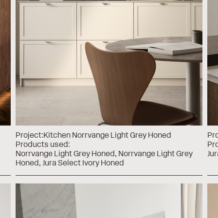
Project:
Kitchen Norrvange Light Grey Honed
Pro
Products used:
Pr
Norrvange Light Grey Honed
Norrvange Light Grey
Jur
Honed
Jura Select Ivory Honed